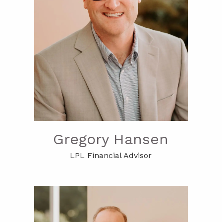
Gregory Hansen
LPL Financial Advisor