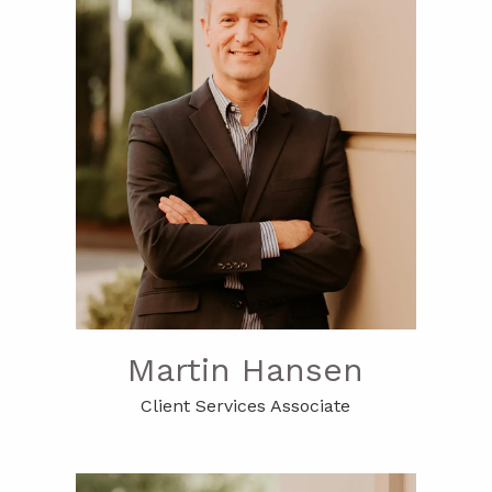
Martin Hansen
Client Services Associate