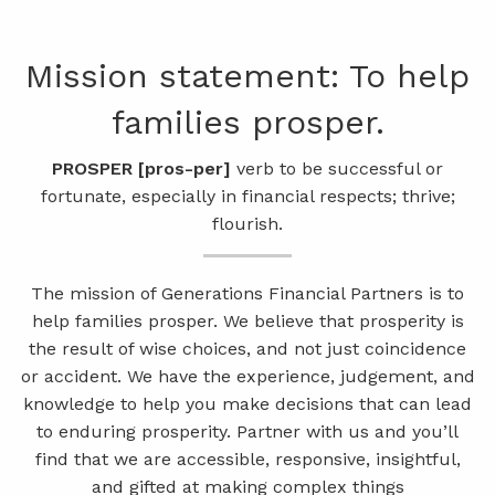
Skip to main content
Mission statement:​ To help
men
families prosper.
541-521-5483 (Voice Only)
Client Login
Pursuing Success by
Pursuing Success by
Creating a Plan for
Creating a Plan for
PROSPER [pros​-per]
verb to be successful or
fortunate, especially in financial respects; thrive;
Financial Freedom
Financial Freedom
Working Together
Working Together
ABOUT
flourish.
PROCESS
We will help you make choices that can lead
We will help you make choices that can lead
We strive to build meaningful client
We strive to build meaningful client
relationships that last for generations.
relationships that last for generations.
to lasting financial freedom.
to lasting financial freedom.
The mission of Generations Financial Partners is to
PRODUCTS AND SOLUTIONS
help families prosper. We believe that prosperity is
the result of wise choices, and not just coincidence
Learn More
Learn More
Learn More
Learn More
INSURE
MANAGE
or accident. We have the experience, judgement, and
knowledge to help you make decisions that can lead
RESOURCES
to enduring prosperity. Partner with us and you’ll
find that we are accessible, responsive, insightful,
BLOG
VIDEO LIBRARY
and gifted at making complex things