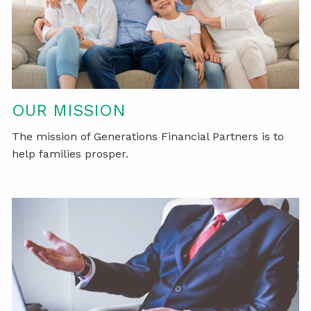
OUR MISSION
The mission of Generations Financial Partners is to
help families prosper.