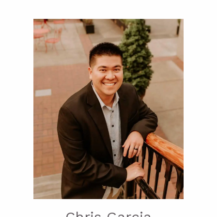
Chris Garcia