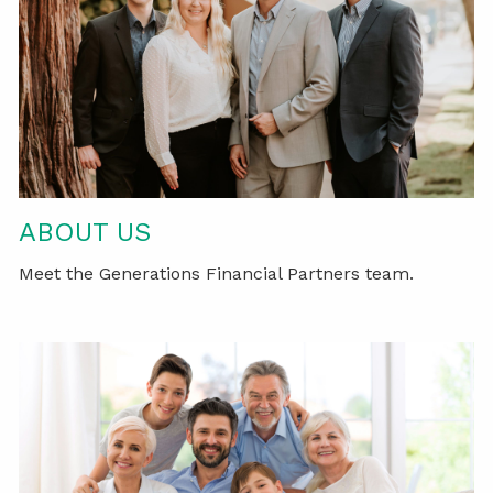
ABOUT US
Meet the Generations Financial Partners team.