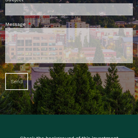
Message
This field is required.