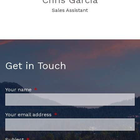
Sales Assistant
Get in Touch
Your name
This field is required.
Your email address
This field is required.
Subject
This field is required.