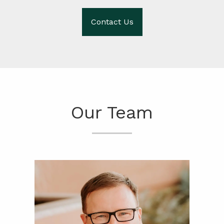
Contact Us
Our Team