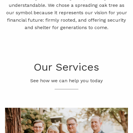
understandable. We chose a spreading oak tree as
WEEKLY MARKET COMMENTARY
our symbol because it represents our vision for your
financial future: firmly rooted, and offering security
LPL RESEARCH OUTLOOK
and shelter for generations to come.
CONTACT
Our Services
See how we can help you today