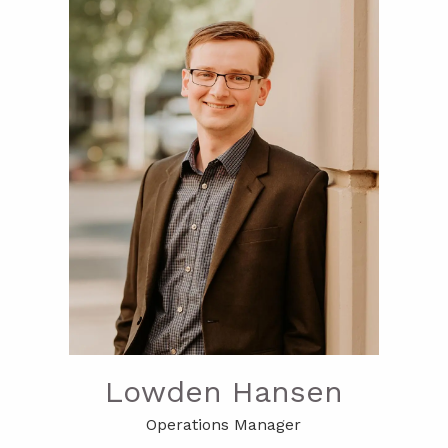
Lowden Hansen
Operations Manager