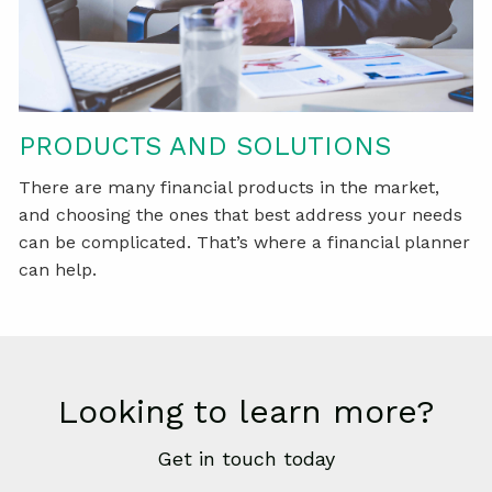
PRODUCTS AND SOLUTIONS
There are many financial products in the market,
and choosing the ones that best address your needs
can be complicated. That’s where a financial planner
can help.
Looking to learn more?
Get in touch today