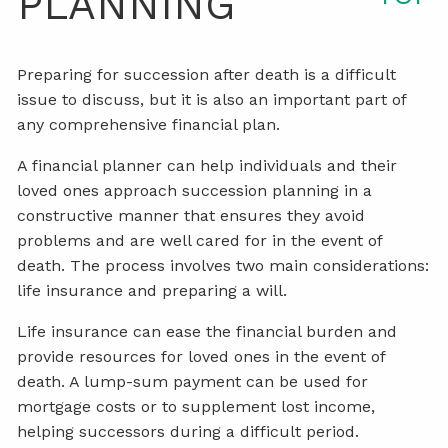
PLANNING
Preparing for succession after death is a difficult
issue to discuss, but it is also an important part of
any comprehensive financial plan.
A financial planner can help individuals and their
loved ones approach succession planning in a
constructive manner that ensures they avoid
problems and are well cared for in the event of
death. The process involves two main considerations:
life insurance and preparing a will.
Life insurance can ease the financial burden and
provide resources for loved ones in the event of
death. A lump-sum payment can be used for
mortgage costs or to supplement lost income,
helping successors during a difficult period.