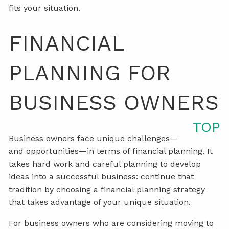
fits your situation.
FINANCIAL
PLANNING FOR
BUSINESS OWNERS
TOP
Business owners face unique challenges—
and opportunities—in terms of financial planning. It
takes hard work and careful planning to develop
ideas into a successful business: continue that
tradition by choosing a financial planning strategy
that takes advantage of your unique situation.
For business owners who are considering moving to