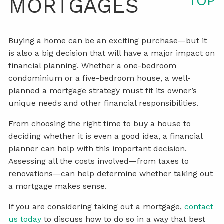
TOP
MORTGAGES
Buying a home can be an exciting purchase—but it
is also a big decision that will have a major impact on
financial planning. Whether a one-bedroom
condominium or a five-bedroom house, a well-
planned a mortgage strategy must fit its owner’s
unique needs and other financial responsibilities.
From choosing the right time to buy a house to
deciding whether it is even a good idea, a financial
planner can help with this important decision.
Assessing all the costs involved—from taxes to
renovations—can help determine whether taking out
a mortgage makes sense.
If you are considering taking out a mortgage,
contact
us today
to discuss how to do so in a way that best