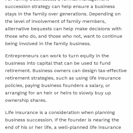
succession strategy can help ensure a business
stays in the family over generations. Depending on
the level of involvement of family members,
alternative bequests can help make decisions with
those who do, and those who not, want to continue
being involved in the family business.
Entrepreneurs can work to turn equity in the
business into capital that can be used to fund
retirement. Business owners can design tax-effective
retirement strategies, such as using life insurance
policies, paying business founders a salary, or
arranging for an heir or heirs to slowly buy up
ownership shares.
Life insurance is a consideration when planning
business succession. If the founder is nearing the
end of his or her life, a well-planned life insurance