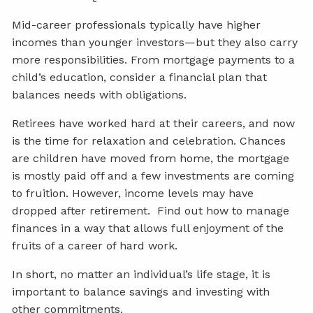
Mid-career professionals typically have higher
incomes than younger investors—but they also carry
more responsibilities. From mortgage payments to a
child’s education, consider a financial plan that
balances needs with obligations.
Retirees have worked hard at their careers, and now
is the time for relaxation and celebration. Chances
are children have moved from home, the mortgage
is mostly paid off and a few investments are coming
to fruition. However, income levels may have
dropped after retirement. Find out how to manage
finances in a way that allows full enjoyment of the
fruits of a career of hard work.
In short, no matter an individual’s life stage, it is
important to balance savings and investing with
other commitments.