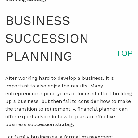
BUSINESS
SUCCESSION
TOP
PLANNING
After working hard to develop a business, it is
important to also enjoy the results. Many
entrepreneurs spend years of focused effort building
up a business, but then fail to consider how to make
the transition to retirement. A financial planner can
offer expert advice in how to plan an effective
business succession strategy.
For family businesses, a formal management