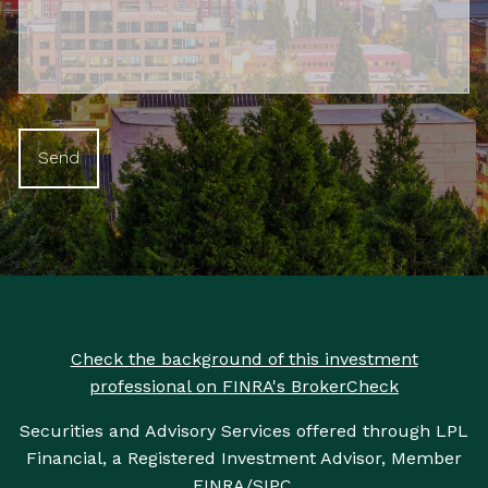
Check the background of this investment
professional on FINRA's BrokerCheck
Securities and Advisory Services offered through LPL
Financial, a Registered Investment Advisor, Member
FINRA
/
SIPC
.