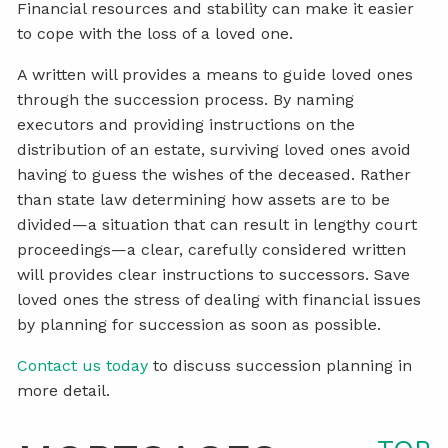
Financial resources and stability can make it easier
to cope with the loss of a loved one.
A written will provides a means to guide loved ones
through the succession process. By naming
executors and providing instructions on the
distribution of an estate, surviving loved ones avoid
having to guess the wishes of the deceased. Rather
than state law determining how assets are to be
divided—a situation that can result in lengthy court
proceedings—a clear, carefully considered written
will provides clear instructions to successors. Save
loved ones the stress of dealing with financial issues
by planning for succession as soon as possible.
Contact us today
to discuss succession planning in
more detail.