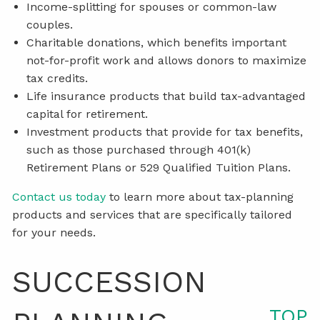
Income-splitting for spouses or common-law
couples.
Charitable donations, which benefits important
not-for-profit work and allows donors to maximize
tax credits.
Life insurance products that build tax-advantaged
capital for retirement.
Investment products that provide for tax benefits,
such as those purchased through 401(k)
Retirement Plans or 529 Qualified Tuition Plans.
Contact us today
to learn more about tax-planning
products and services that are specifically tailored
for your needs.
SUCCESSION
TOP