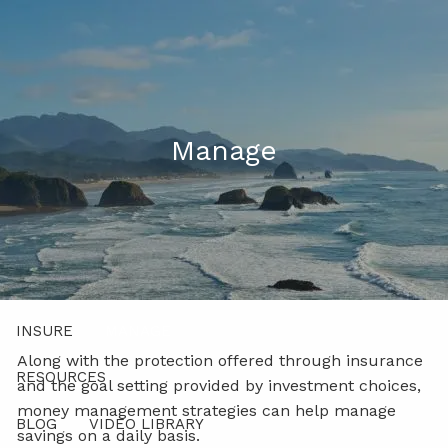
Skip to main content
men
541-521-5483 (Voice Only)
Client Login
Manage
ABOUT
PROCESS
PRODUCTS AND SOLUTIONS
INSURE
MANAGE
Along with the protection offered through insurance
RESOURCES
and the goal setting provided by investment choices,
money management strategies can help manage
BLOG
VIDEO LIBRARY
savings on a daily basis.