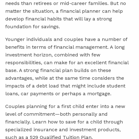
needs than retirees or mid-career families. But no
matter the situation, a financial planner can help
develop financial habits that will lay a strong
foundation for savings.
Younger individuals and couples have a number of
benefits in terms of financial management. A long
investment horizon, combined with few
responsibilities, can make for an excellent financial
base. A strong financial plan builds on these
advantages, while at the same time considers the
impacts of a debt load that might include student
loans, car payments or perhaps a mortgage.
Couples planning for a first child enter into a new
level of commitment—both personally and
financially. Learn how to save for a child through
specialized insurance and investment products,
such as a 529 Qualified Tuition Plan.