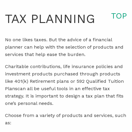
TOP
TAX PLANNING
No one likes taxes. But the advice of a financial
planner can help with the selection of products and
services that help ease the burden.
Charitable contributions, life insurance policies and
investment products purchased through products
like 401(k) Retirement plans or 592 Qualified Tuition
Planscan all be useful tools in an effective tax
strategy. It is important to design a tax plan that fits
one’s personal needs.
Choose from a variety of products and services, such
as: