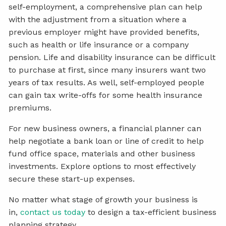
self-employment, a comprehensive plan can help
with the adjustment from a situation where a
previous employer might have provided benefits,
such as health or life insurance or a company
pension. Life and disability insurance can be difficult
to purchase at first, since many insurers want two
years of tax results. As well, self-employed people
can gain tax write-offs for some health insurance
premiums.
For new business owners, a financial planner can
help negotiate a bank loan or line of credit to help
fund office space, materials and other business
investments. Explore options to most effectively
secure these start-up expenses.
No matter what stage of growth your business is
in,
contact us today
to design a tax-efficient business
planning strategy.