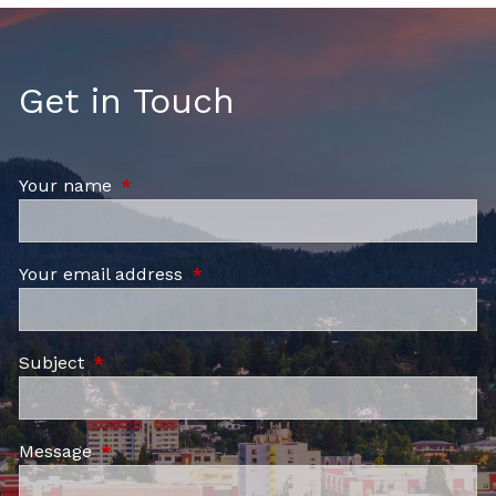
Get in Touch
Your name
This field is required.
Your email address
This field is required.
Subject
This field is required.
Message
This field is required.