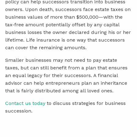
policy can help successors transition into business
owners. Upon death, successors face estate taxes on
business values of more than $500,000—with the
tax-free amount potentially offset by any capital
business losses the owner declared during his or her
lifetime. Life insurance is one way that successors
can cover the remaining amounts.
Smaller businesses may not need to pay estate
taxes, but can still benefit from a plan that ensures
an equal legacy for their successors. A financial
advisor can help entrepreneurs plan an inheritance
that is fairly distributed among all loved ones.
Contact us today
to discuss strategies for business
succession.