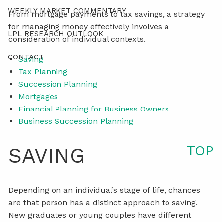
WEEKLY MARKET COMMENTARY
From mortgage payments to tax savings, a strategy
for managing money effectively involves a
LPL RESEARCH OUTLOOK
consideration of individual contexts.
CONTACT
Saving
Tax Planning
Succession Planning
Mortgages
Financial Planning for Business Owners
Business Succession Planning
TOP
SAVING
Depending on an individual’s stage of life, chances
are that person has a distinct approach to saving.
New graduates or young couples have different