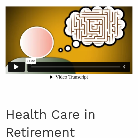
Health Care in
Retirement