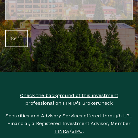
Check the background of this investment
professional on FINRA's BrokerCheck
Securities and Advisory Services offered through LPL
Financial, a Registered Investment Advisor, Member
FINRA
/
SIPC
.