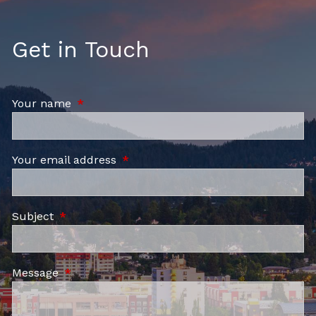
Get in Touch
Your name
This field is required.
Your email address
This field is required.
Subject
This field is required.
Message
This field is required.