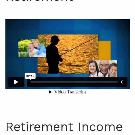
Retirement Income