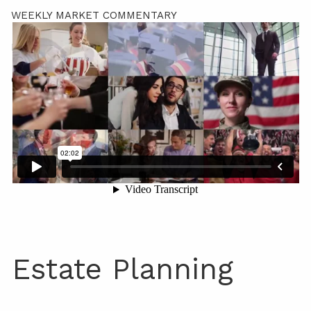
WEEKLY MARKET COMMENTARY
LPL RESEARCH OUTLOOK
CONTACT
Estate Planning