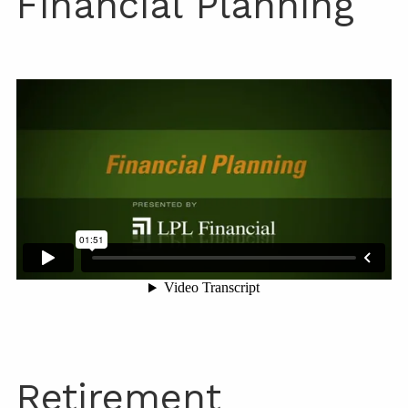
Financial Planning
Retirement