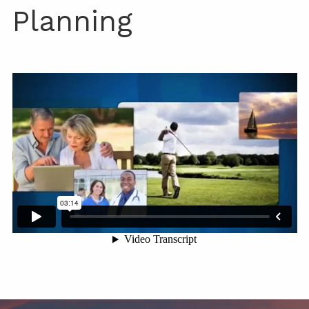
Planning