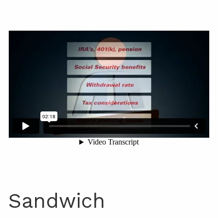
Sandwich