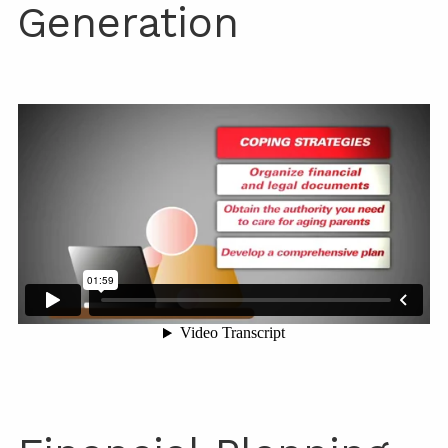
Generation