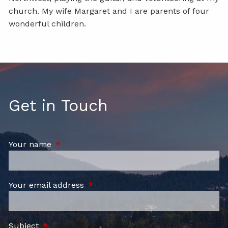
church. My wife Margaret and I are parents of four
wonderful children.
Get in Touch
Your name
This field is required.
Your email address
This field is required.
Subject
This field is required.