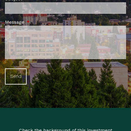
Message
This field is required.
Check the background of this investment