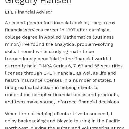
Gregory Hansen
LPL Financial Advisor
A second-generation financial advisor, I began my
financial services career in 1997 after earning a
college degree in Applied Mathematics (Business
minor.) I’ve found the analytical problem-solving
skills I honed while studying math to be
tremendously beneficial in the financial world. I
currently hold FINRA Series 6, 7, 63 and 65 securities
licenses through LPL Financial, as well as life and
health insurance licenses in a number of states. I
find great satisfaction in helping clients to
understand complex financial topics and products,
and then make sound, informed financial decisions.
When I’m not helping clients strive to succeed, I
enjoy backpacking and bicycle touring in the Pacific
Northwest, playing the guitar, and volunteering at my