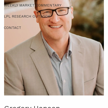
WEEKLY MARKET COMMENTARY
LPL RESEARCH OUTLOOK
CONTACT