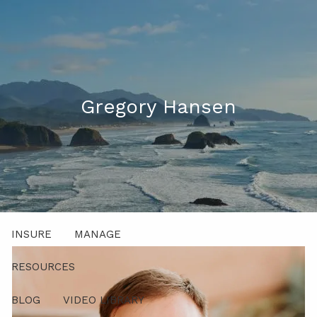
Skip to main content
men
541-521-5483 (Voice Only)
Client Login
Gregory Hansen
ABOUT
PROCESS
PRODUCTS AND SOLUTIONS
INSURE
MANAGE
RESOURCES
BLOG
VIDEO LIBRARY